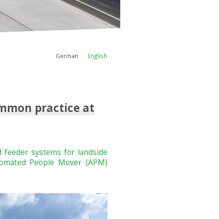
German
English
ommon practice at
 feeder systems for landside
Automated People Mover (APM)