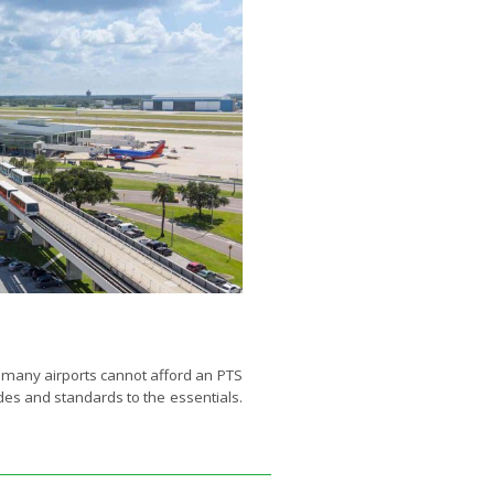
, many airports cannot afford an PTS
odes and standards to the essentials.