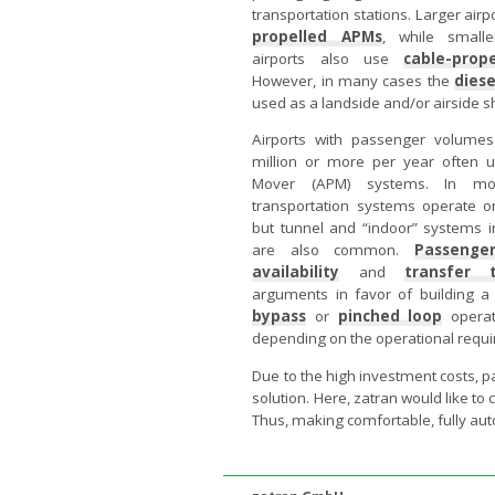
transportation stations. Larger airp
propelled APMs
, while small
airports also use
cable-prop
However, in many cases the
diese
used as a landside and/or airside sh
Airports with passenger volume
million or more per year often
Mover (APM) systems. In mo
transportation systems operate o
but tunnel and “indoor” systems in
are also common.
Passenge
availability
and
transfer 
arguments in favor of building 
bypass
or
pinched loop
operat
depending on the operational requir
Due to the high investment costs, p
solution. Here, zatran would like to
Thus, making comfortable, fully aut