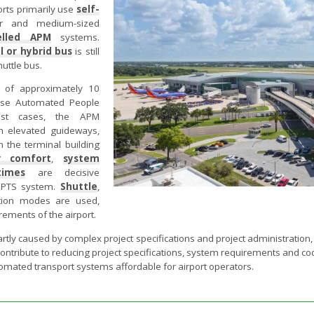
orts primarily use
self-
er and medium-sized
elled APM
systems.
l or hybrid bus
is still
uttle bus.
s of approximately 10
 use Automated People
st cases, the APM
n elevated guideways,
 the terminal building
r comfort
,
system
times
are decisive
a PTS system.
Shuttle
,
ion modes are used,
ements of the airport.
artly caused by complex project specifications and project administration
 contribute to reducing project specifications, system requirements and c
omated transport systems affordable for airport operators.