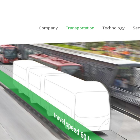
Company
Transportation
Technology
Ser