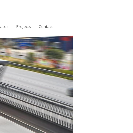
vices
Projects
Contact