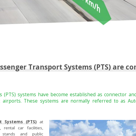
ssenger Transport Systems (PTS) are c
 (PTS) systems have become established as connector and
at airports. These systems are normally referred to as 
t Systems (PTS)
at
rental car facilities,
b stands and public