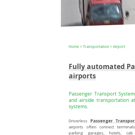
Home
>
Transportation
> Airport
Fully automated Pa
airports
Passenger Transport Systems
and airside transportation 
systems.
Driverless
Passenger Transpor
airports often connect terminals, 
parking garages, hotels, ca