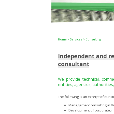
Home
>
Services
> Consulting
Independent and rel
consultant
We provide technical, commer
entities, agencies, authoritie
The following is an excerpt of our s
Management consulting in the
Development of corporate, m