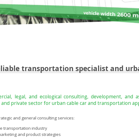
iable transportation specialist and urb
cial, legal, and ecological consulting, development, and 
s, and private sector for urban cable car and transportation app
trategic and general consulting services:
 transportation industry
arketing and product strategies