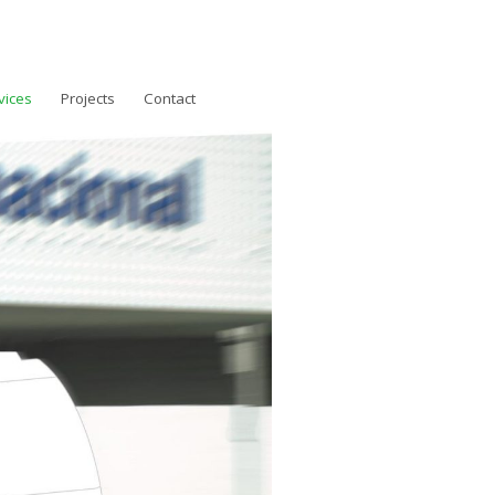
vices
Projects
Contact