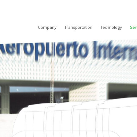
Company
Transportation
Technology
Ser