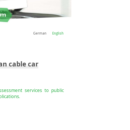
German
English
an cable car
assessment services to public
lications.